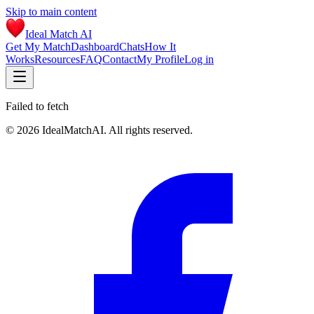
Skip to main content
Ideal Match AI
Get My Match
Dashboard
Chats
How It
Works
Resources
FAQ
Contact
My Profile
Log in
Failed to fetch
©
2026
IdealMatchAI. All rights reserved.