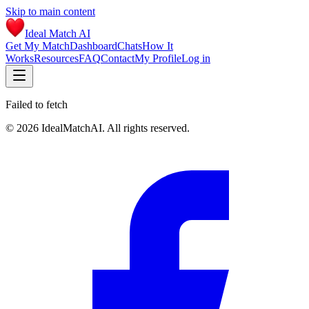
Skip to main content
Ideal Match AI
Get My Match
Dashboard
Chats
How It
Works
Resources
FAQ
Contact
My Profile
Log in
Failed to fetch
©
2026
IdealMatchAI. All rights reserved.